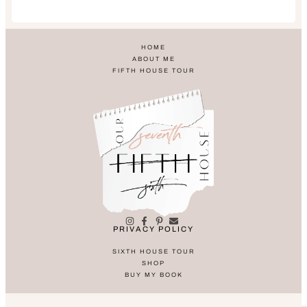
HOME
ABOUT ME
FIFTH HOUSE TOUR
PRIVACY POLICY
SIXTH HOUSE TOUR
SHOP
BUY MY BOOK