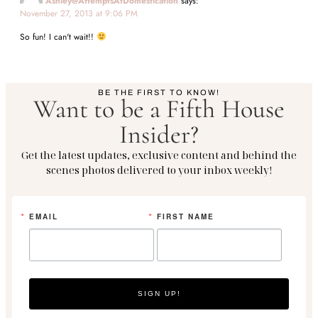
Ashley@AttemptsAtDomestication
says:
November 27, 2013 at 9:06 PM
So fun! I can't wait!!
BE THE FIRST TO KNOW!
Want to be a Fifth House
Insider?
Get the latest updates, exclusive content and behind the
scenes photos delivered to your inbox weekly!
EMAIL
FIRST NAME
SIGN UP!