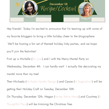
Hey friends! Today I’m excited to announce that I’m teaming up with some of
my favorite bloggers to bring a little holiday cheer to the blogosphere.
We’ll be hosting a fun set of themed holiday linky parties, and we hope
you’ll join the festivities!
First up is Michelle (
Ten June
) and I with the Merry Mantel Party on
Wednesday, December 4th. I can hardly wait! I actually like decorating my
mantel more than my tree!
Then Michaela (
Michaela Noelle Designs
) and Cassie (
Hi Sugarplum!
) will be
getting their Holiday Craft on Tuesday, December 10th.
On Thursday, December 12th, Megan (
Honey We’re Home
) and Courtney (
A
Thoughtful Place
) will be trimming the Christmas Tree.