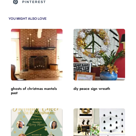
PINTEREST
YOU MIGHT ALSO LOVE
ghosts of christmas mantels
diy peace sign wreath
past