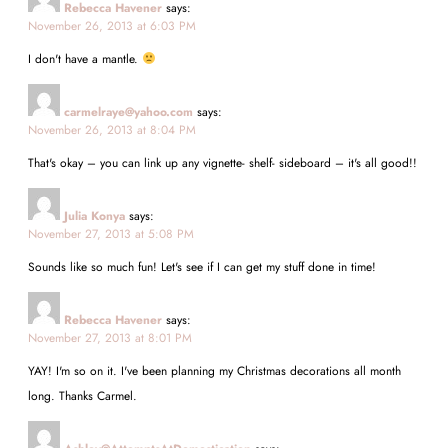
Rebecca Havener
says:
November 26, 2013 at 6:03 PM
I don't have a mantle.
carmelraye@yahoo.com
says:
November 26, 2013 at 8:04 PM
That's okay – you can link up any vignette- shelf- sideboard – it's all good!!
Julia Konya
says:
November 27, 2013 at 5:08 PM
Sounds like so much fun! Let's see if I can get my stuff done in time!
Rebecca Havener
says:
November 27, 2013 at 8:01 PM
YAY! I'm so on it. I've been planning my Christmas decorations all month
long. Thanks Carmel.