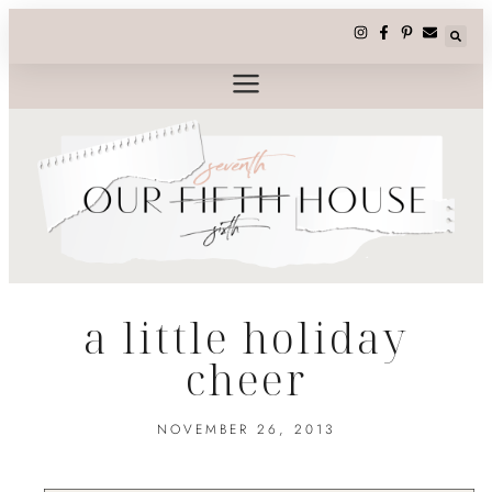
a little holiday
cheer
NOVEMBER 26, 2013