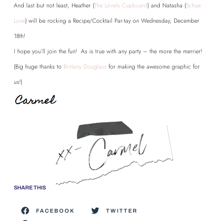
And last but not least, Heather (
The Lovely Cupboard
) and Natasha (
Schue
Love
) will be rocking a Recipe/Cocktail Par-tay on Wednesday, December
18th!
I hope you’ll join the fun! As is true with any party – the more the merrier!
(Big huge thanks to
Brittany Douglass
for making the awesome graphic for
us!)
SHARE THIS
FACEBOOK
TWITTER