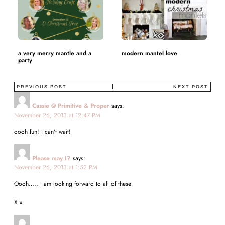
a very merry mantle and a
modern mantel love
party
PREVIOUS POST
NEXT POST
Cassie @ Primitive & Proper
says:
November 26, 2013 at 12:47 PM
oooh fun! i can't wait!
Please may I?
says:
November 26, 2013 at 1:52 PM
Oooh….. I am looking forward to all of these
X x