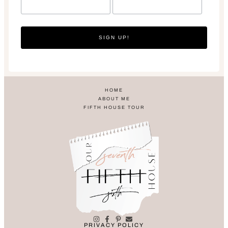
SIGN UP!
HOME
ABOUT ME
FIFTH HOUSE TOUR
PRIVACY POLICY