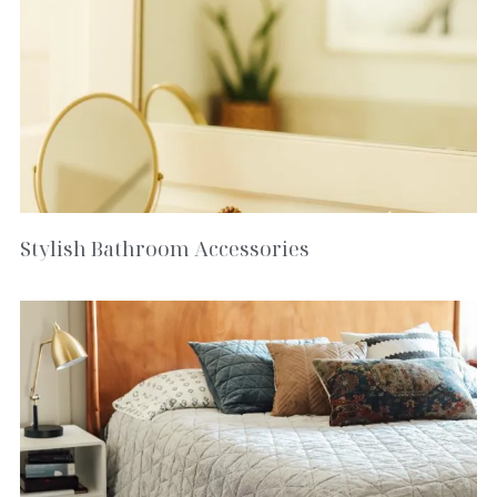
Stylish Bathroom Accessories