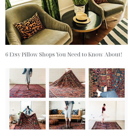
6 Etsy Pillow Shops You Need to Know About!