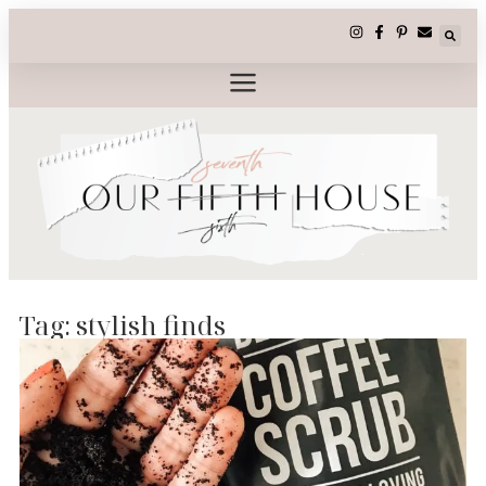
Tag: stylish finds