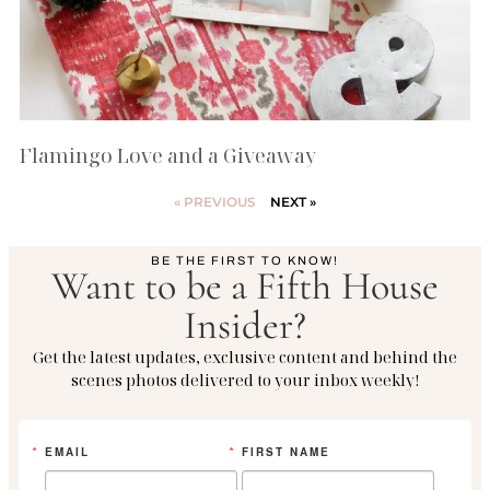
Flamingo Love and a Giveaway
« PREVIOUS
NEXT »
BE THE FIRST TO KNOW!
Want to be a Fifth House
Insider?
Get the latest updates, exclusive content and behind the
scenes photos delivered to your inbox weekly!
EMAIL
FIRST NAME