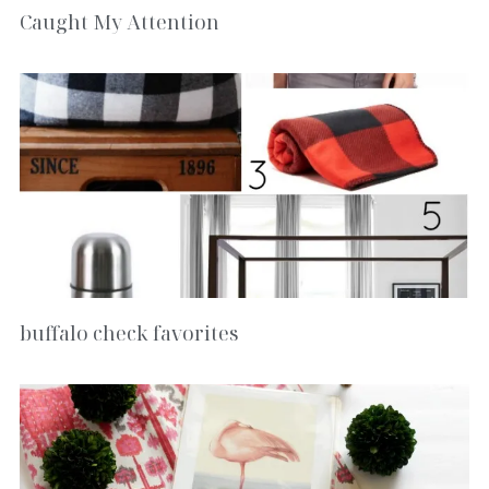
Caught My Attention
buffalo check favorites