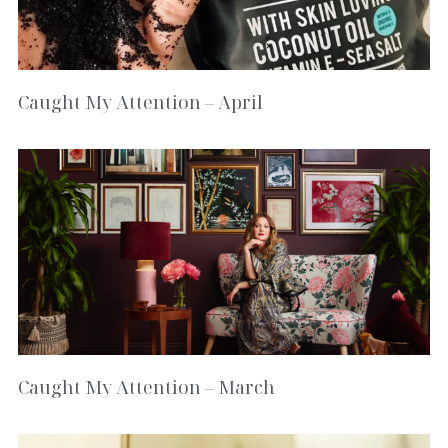
Caught My Attention – April
Caught My Attention – March