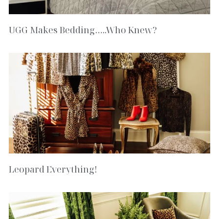
UGG Makes Bedding…..Who Knew?
Leopard Everything!