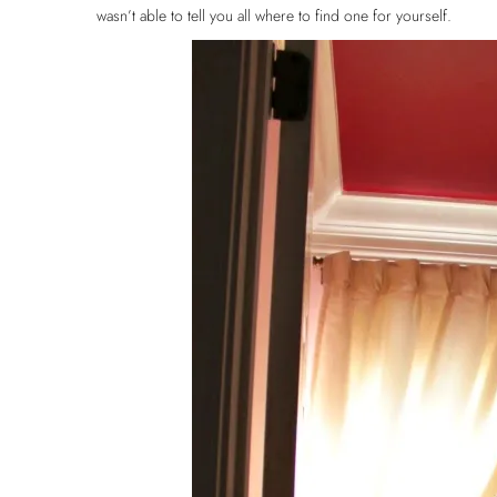
wasn’t able to tell you all where to find one for yourself.