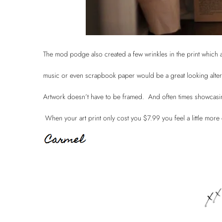
The mod podge also created a few wrinkles in the print which a
music or even scrapbook paper would be a great looking alte
Artwork doesn’t have to be framed. And often times showcasing 
When your art print only cost you $7.99 you feel a little more