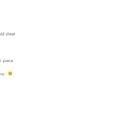
old sheet
r piece.
ions.