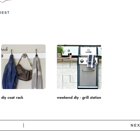
REST
diy coat rack
weekend diy - grill station
NEX