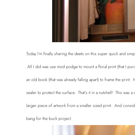
Today I’m finally sharing the deets on this super quick and simp
All I did was use mod podge to mount a floral print (that I p
an old book (that was already falling apart) to frame the print
sealer to protect the surface. That’s it in a nutshell! This was a
larger piece of artwork from a smaller sized print. And consid
bang for the buck project.