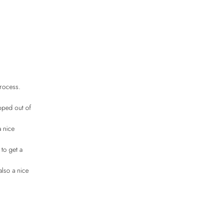
process.
pped out of
a nice
 to get a
also a nice