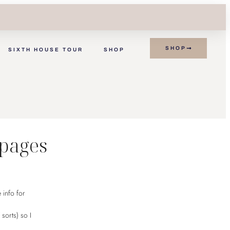
SHOP
SIXTH HOUSE TOUR
SHOP
K
 pages
 info for
 sorts) so I