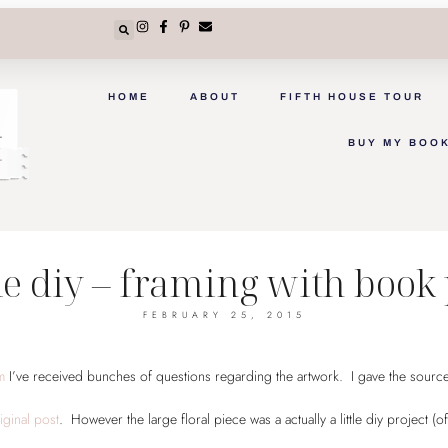
HOME
ABOUT
FIFTH HOUSE TOUR
BUY MY BOO
e diy – framing with book
FEBRUARY 25, 2015
om
I’ve received bunches of questions regarding the artwork. I gave the source
iginal post
. However the large floral piece was a actually a little diy project (of