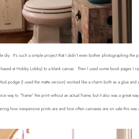
le diy. It’s such a simple project that I didn’t even bother photographing the 
urchased at Hobby Lobby) to a blank canvas. Then I used some book pages I ri
. Mod podge (I used the matte version) worked like a charm both as a glue and 
 nice way to “frame” the print without an actual frame, but it also was a great way
ering how inexpensive prints are and how often canvases are on sale this was 