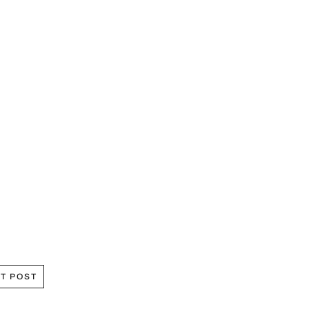
T POST