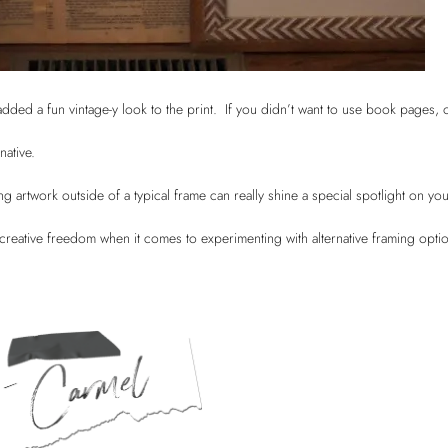
dded a fun vintage-y look to the print. If you didn’t want to use book pages, 
rnative.
artwork outside of a typical frame can really shine a special spotlight on you
 creative freedom when it comes to experimenting with alternative framing opt