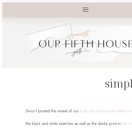
simpl
Since I posted the reveal of our
pink and red powder bathro
the black and white sketches as well as the derby print in
the or