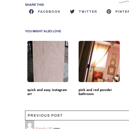
SHARE THIS
FACEBOOK
TWITTER
PINTE
YOU MIGHT ALSO LOVE
quick and easy instagram
pink and red powder
art
bathroom
PREVIOUS POST
Simply LKJ
says: